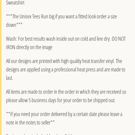
Sweatshirt
***The Unisex Tees Run big if you want a fitted look order a size
down***
Wash: For best results wash inside out on cold and line dry. DO NOT
IRON directly on the image
All our designs are printed with high quality heat transfer vinyl. The
designs are applied using a professional heat press and are made to
last.
All items are made to order in the order in which they are received so
please allow 5 business days for your order to be shipped out.
**If you need your order delivered by a certain date please leave a
note in the notes to seller**