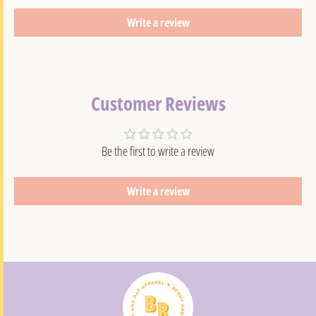
Write a review
Customer Reviews
Be the first to write a review
Write a review