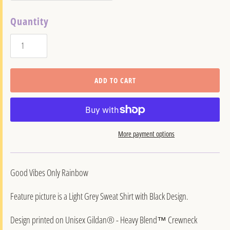
Quantity
ADD TO CART
More payment options
Good Vibes Only Rainbow
Feature picture is a Light Grey Sweat Shirt with Black Design.
Design printed on Unisex Gildan® - Heavy Blend™ Crewneck