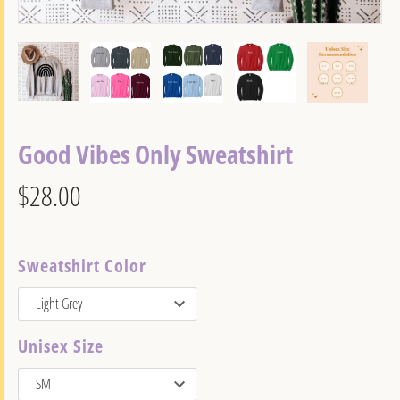
Good Vibes Only Sweatshirt
$28.00
Sweatshirt Color
Unisex Size