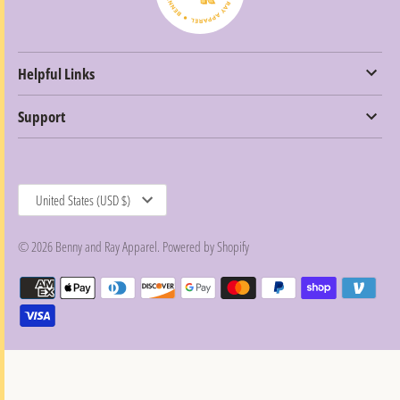
Helpful Links
Support
Currency
United States (USD $)
© 2026
Benny and Ray Apparel
.
Powered by Shopify