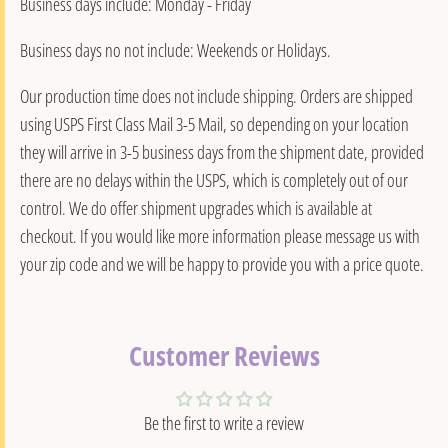
Business days include: Monday - Friday
Business days no not include: Weekends or Holidays.
Our production time does not include shipping. Orders are shipped
using USPS First Class Mail 3-5 Mail, so depending on your location
they will arrive in 3-5 business days from the shipment date, provided
there are no delays within the USPS, which is completely out of our
control. We do offer shipment upgrades which is available at
checkout. If you would like more information please message us with
your zip code and we will be happy to provide you with a price quote.
Customer Reviews
Be the first to write a review