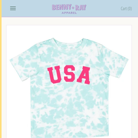
Skip
Cart
(0)
to
content