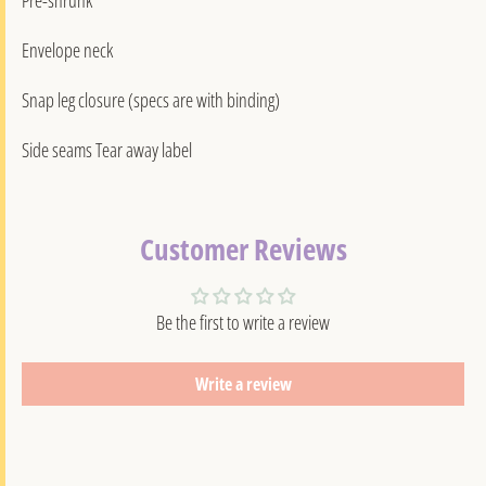
Envelope neck
Snap leg closure (specs are with binding)
Side seams Tear away label
Customer Reviews
Be the first to write a review
Write a review