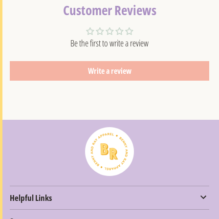
Customer Reviews
Be the first to write a review
Write a review
Helpful Links