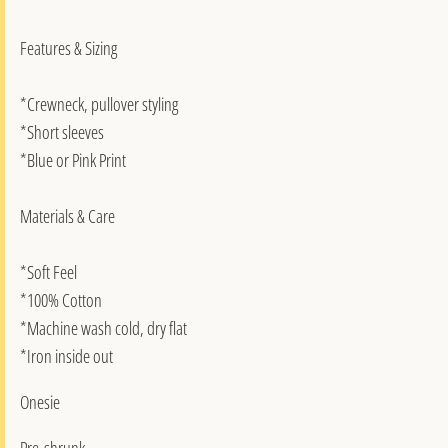
Features & Sizing
*Crewneck, pullover styling
*Short sleeves
*Blue or Pink Print
Materials & Care
*Soft Feel
*100% Cotton
*Machine wash cold, dry flat
*Iron inside out
Onesie
Pre-shrunk