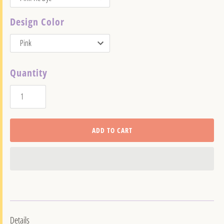
Design Color
Quantity
ADD TO CART
Details