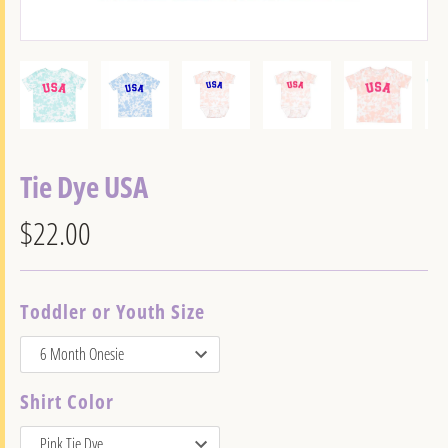
Tie Dye USA
$22.00
Toddler or Youth Size
Shirt Color